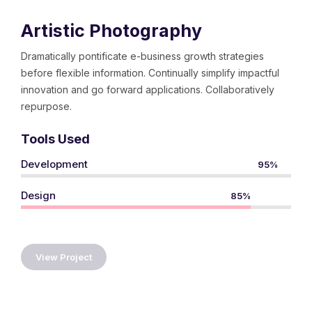
Artistic Photography
Dramatically pontificate e-business growth strategies
before flexible information. Continually simplify impactful
innovation and go forward applications. Collaboratively
repurpose.
Tools Used
Development
95%
Design
85%
View Project