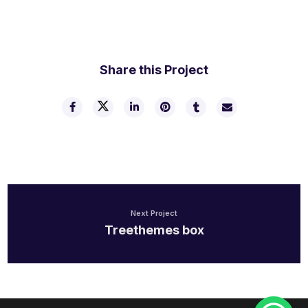
Share this Project
Next Project
Treethemes box