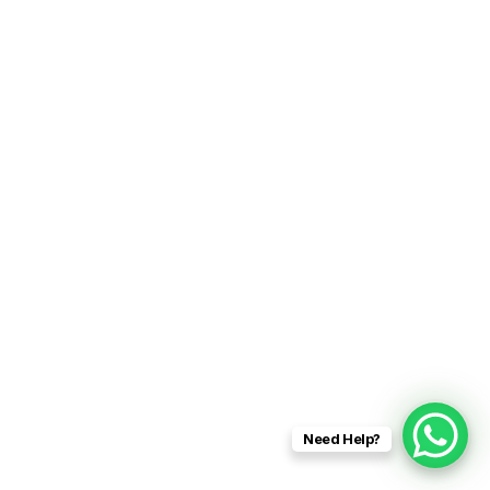
Need Help?