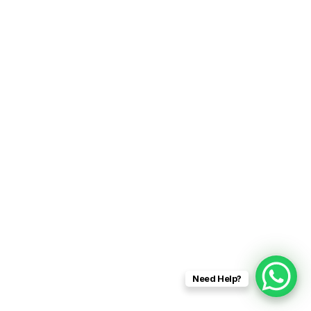
Need Help?