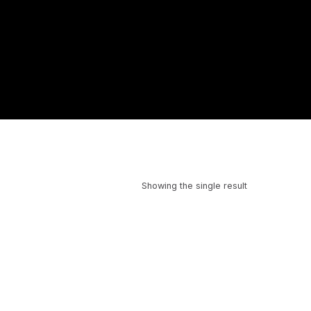
Showing the single result