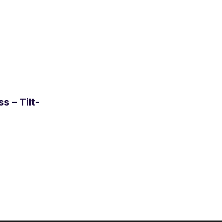
s – Tilt-