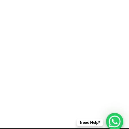
Need Help?