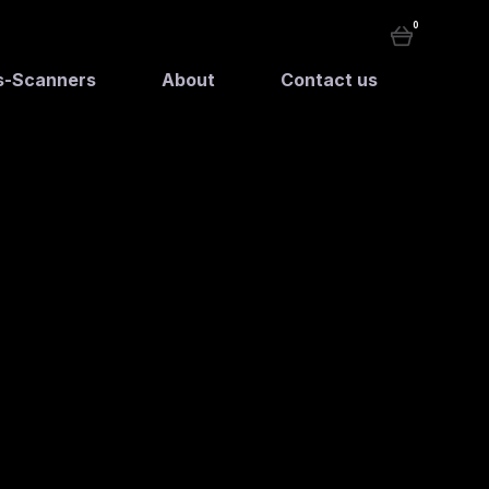
0
rs-Scanners
About
Contact us