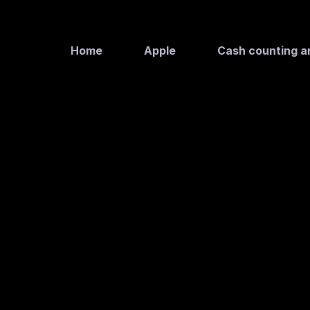
Home
Apple
Cash counting a