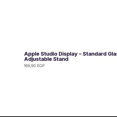
Apple Studio Display – Standard Glas
Adjustable Stand
169,90
EGP