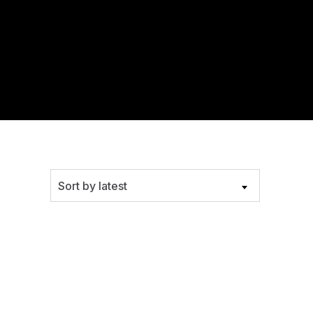
Sort by latest