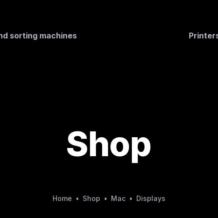
nd sorting machines
Printe
Shop
Home
•
Shop
•
Mac
•
Displays