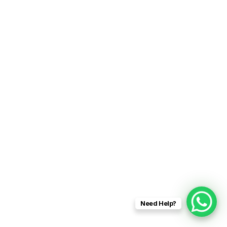
Need Help?