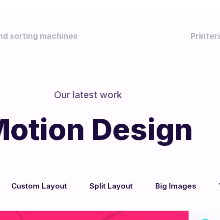
nd sorting machines
Printe
Our latest work
otion Design
b Design & Dev
Custom Layout
Split Layout
Big Images
/
/
/
/