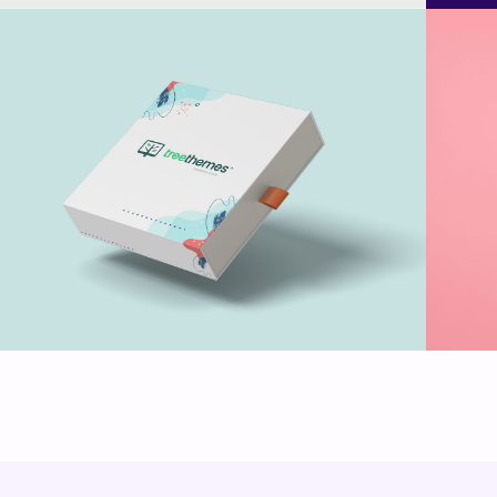
Treethemes box