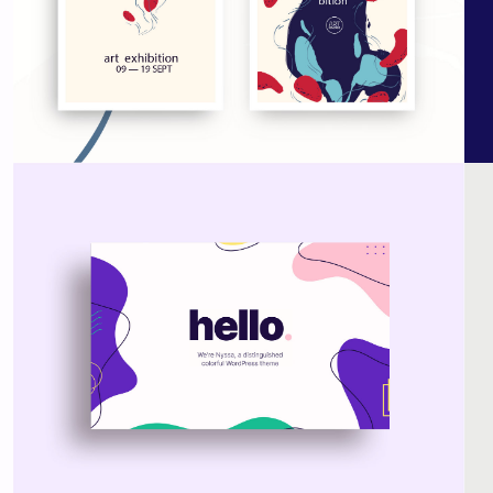
Nyssa Theme