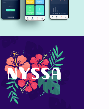
Flower lettering