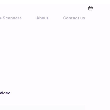
0
rs-Scanners
About
Contact us
Video