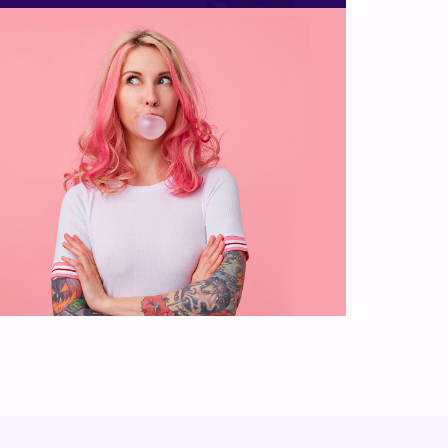
Photography