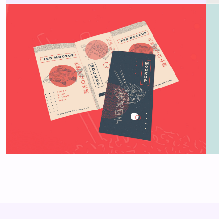
Brochure mockup