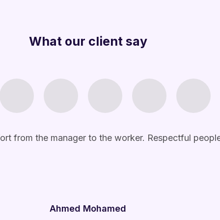
What our client say
Ahmed Mohamed