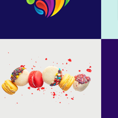
Colored macarons