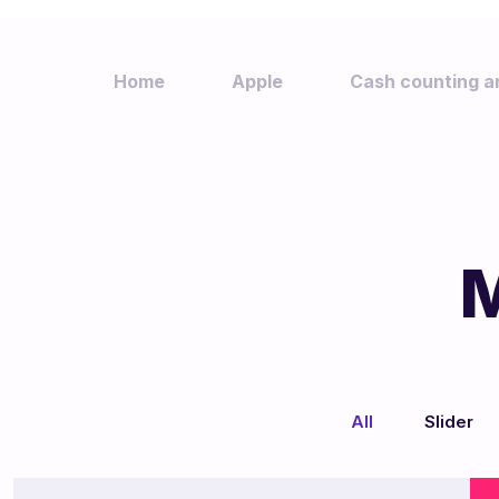
Home
Apple
Cash counting a
M
We
All
Slider
/