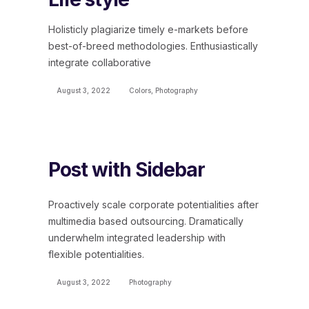
Holisticly plagiarize timely e-markets before
best-of-breed methodologies. Enthusiastically
integrate collaborative
August 3, 2022
Colors
,
Photography
Post with Sidebar
Proactively scale corporate potentialities after
multimedia based outsourcing. Dramatically
underwhelm integrated leadership with
flexible potentialities.
August 3, 2022
Photography