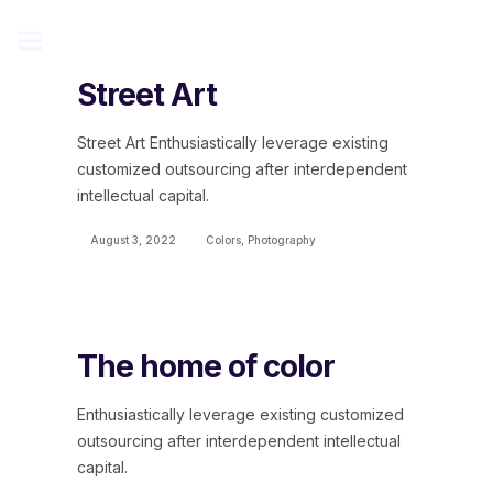
Street Art
Street Art Enthusiastically leverage existing
customized outsourcing after interdependent
intellectual capital.
August 3, 2022
Colors
,
Photography
The home of color
Enthusiastically leverage existing customized
outsourcing after interdependent intellectual
capital.