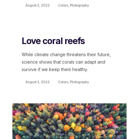
August 3, 2022
Colors
,
Photography
Love coral reefs
While climate change threatens their future,
science shows that corals can adapt and
survive if we keep them healthy.
August 3, 2022
Colors
,
Photography