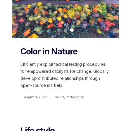
Color in Nature
Efficiently exploit tactical testing procedures
for empowered catalysts for change. Globally
develop distributed relationships through
open-source markets.
August 3, 2022
Colors
,
Photography
Life style