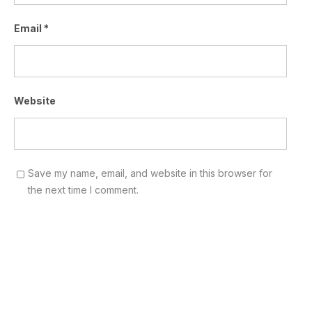
Email
*
Website
Save my name, email, and website in this browser for
the next time I comment.