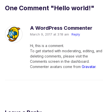
One Comment
"Hello world!"
A WordPress Commenter
March 9, 2017 at 3:18 am
Reply
Hi, this is a comment.
To get started with moderating, editing, and
deleting comments, please visit the
Comments screen in the dashboard.
Commenter avatars come from
Gravatar
.