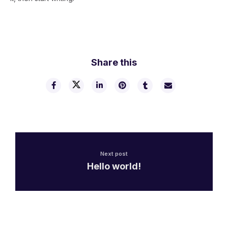
Share this
Next post
Hello world!