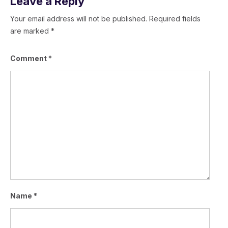
Leave a Reply
Your email address will not be published.
Required fields
are marked
*
Comment
*
Name
*