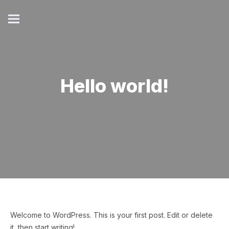
Hello world!
Welcome to WordPress. This is your first post. Edit or delete
it, then start writing!