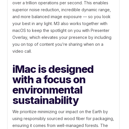
over a trillion operations per second. This enables
superior noise reduction, incredible dynamic range,
and more balanced image exposure — so you look
your best in any light. M3 also works together with
macOS to keep the spotlight on you with Presenter
Overlay, which elevates your presence by including
you on top of content you’re sharing when on a
video call.
iMac is designed
with a focus on
environmental
sustainability
We prioritize minimizing our impact on the Earth by
using responsibly sourced wood fiber for packaging,
ensuring it comes from well-managed forests. The