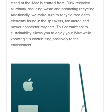
stand of the iMac is crafted from 100% recycled
aluminum, reducing waste and promoting recycling.
Additionally, we make sure to recycle rare earth
elements found in the speakers, fan motor, and
power connector magnets. This commitment to
sustainability allows you to enjoy your iMac while
knowing it is contributing positively to the
environment.