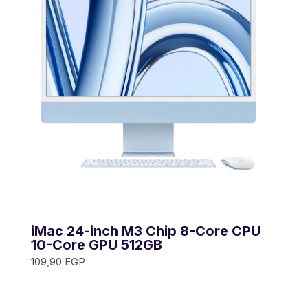
iMac 24-inch M3 Chip 8-Core CPU
10-Core GPU 512GB
109,90
EGP