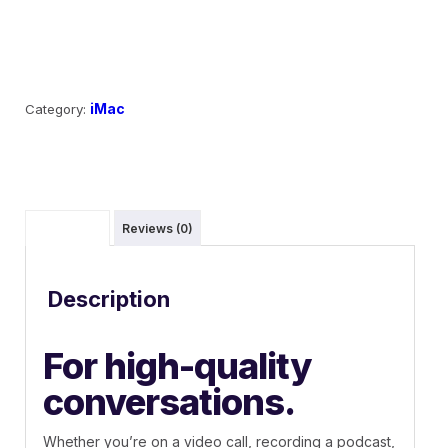
Add to cart
iMac
Category:
Description
Reviews (0)
Description
For high-quality
conversations.
Whether you’re on a video call, recording a podcast,