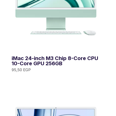
iMac 24-inch M3 Chip 8-Core CPU
10-Core GPU 256GB
95,50
EGP