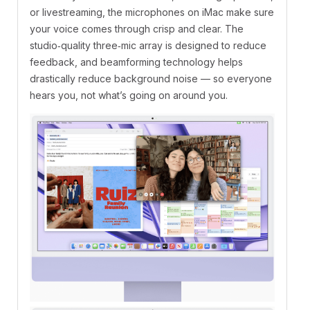
or livestreaming, the microphones on iMac make sure
your voice comes through crisp and clear. The
studio‑quality three‑mic array is designed to reduce
feedback, and beamforming technology helps
drastically reduce background noise — so everyone
hears you, not what’s going on around you.