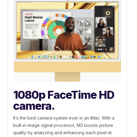
1080p FaceTime HD
camera.
It’s the best camera system ever in an iMac. With a
built‑in image signal processor, M3 boosts picture
quality by analyzing and enhancing each pixel at