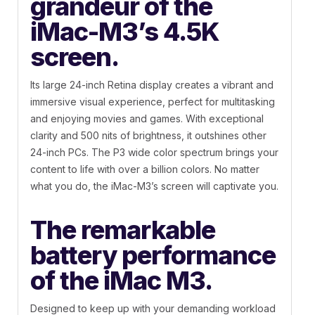
grandeur of the
iMac-M3’s 4.5K
screen.
Its large 24-inch Retina display creates a vibrant and
immersive visual experience, perfect for multitasking
and enjoying movies and games. With exceptional
clarity and 500 nits of brightness, it outshines other
24-inch PCs. The P3 wide color spectrum brings your
content to life with over a billion colors. No matter
what you do, the iMac-M3’s screen will captivate you.
The remarkable
battery performance
of the iMac M3.
Designed to keep up with your demanding workload