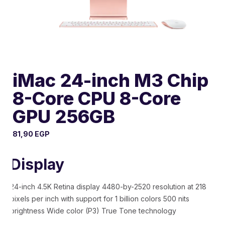
iMac 24-inch M3 Chip
8-Core CPU 8-Core
GPU 256GB
81,90
EGP
Display
24-inch 4.5K Retina display 4480-by-2520 resolution at 218
pixels per inch with support for 1 billion colors 500 nits
brightness Wide color (P3) True Tone technology