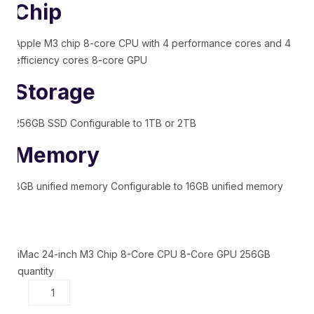
Chip
Apple M3 chip 8-core CPU with 4 performance cores and 4
efficiency cores 8-core GPU
Storage
256GB SSD Configurable to 1TB or 2TB
Memory
8GB unified memory Configurable to 16GB unified memory
iMac 24-inch M3 Chip 8-Core CPU 8-Core GPU 256GB
quantity