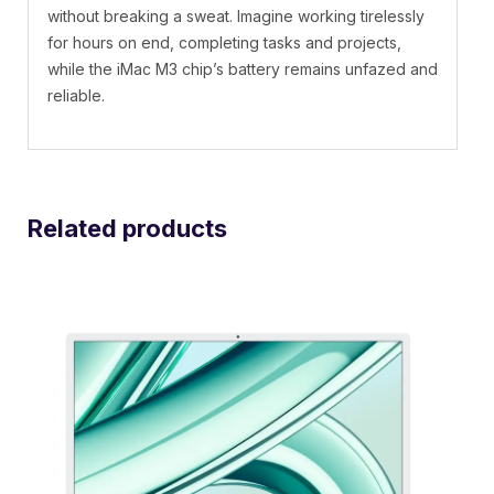
without breaking a sweat. Imagine working tirelessly
for hours on end, completing tasks and projects,
while the iMac M3 chip’s battery remains unfazed and
reliable.
Related products