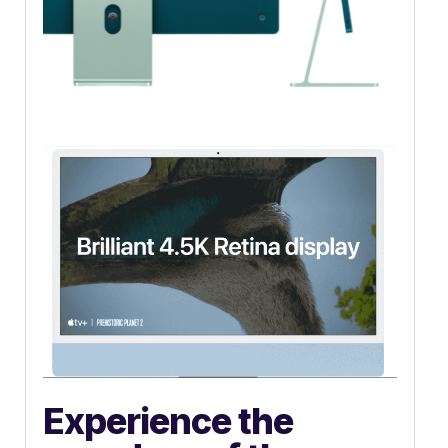
Experience the