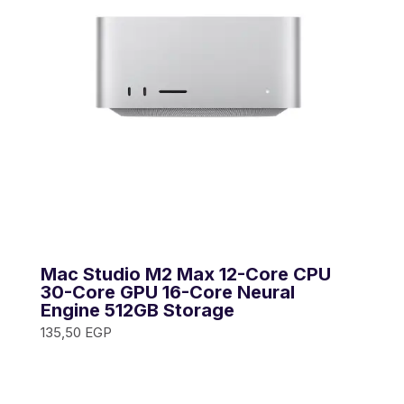
Mac Studio M2 Max 12-Core CPU
30-Core GPU 16-Core Neural
Engine 512GB Storage
135,50
EGP