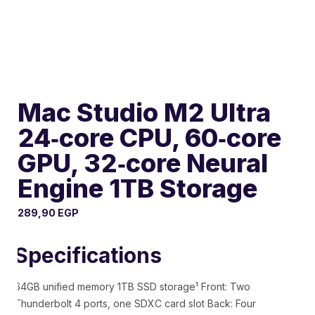
Mac Studio M2 Ultra
24‑core CPU, 60‑core
GPU, 32‑core Neural
Engine 1TB Storage
289,90
EGP
Specifications
64GB unified memory 1TB SSD storage¹ Front: Two
Thunderbolt 4 ports, one SDXC card slot Back: Four