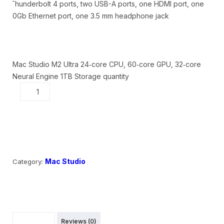
Thunderbolt 4 ports, two USB-A ports, one HDMI port, one
10Gb Ethernet port, one 3.5 mm headphone jack
Mac Studio M2 Ultra 24‑core CPU, 60‑core GPU, 32‑core
Neural Engine 1TB Storage quantity
Add to cart
Mac Studio
Category:
Description
Reviews (0)