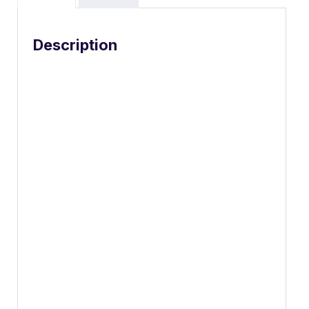
Description
Choose your
superpower.
Embraced by creative pros everywhere, Mac
Studio now delivers next-generation power in
the form of the lightning-fast M2 Max and the
boundary-breaking M2 Ultra. It packs
outrageous performance and extensive
connectivity in an unbelievably compact form,
putting everything you need within easy
reach and transforming any space into a
studio.