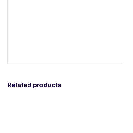
Related products