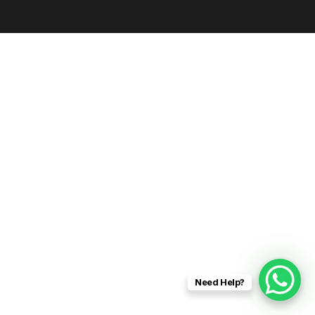
Need Help?