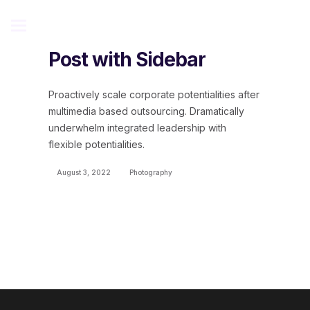
Post with Sidebar
Proactively scale corporate potentialities after
multimedia based outsourcing. Dramatically
underwhelm integrated leadership with
flexible potentialities.
August 3, 2022
Photography